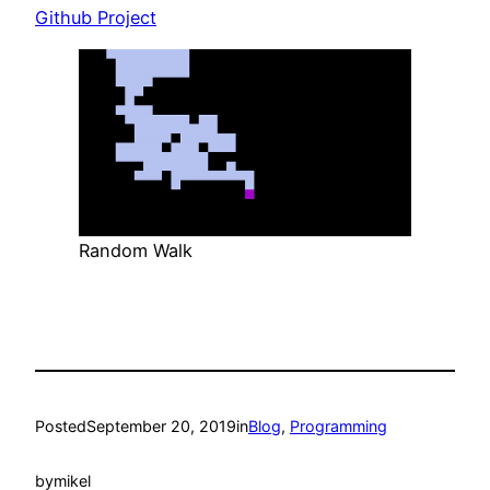
Github Project
Random Walk
Posted
September 20, 2019
in
Blog
, 
Programming
by
mikel