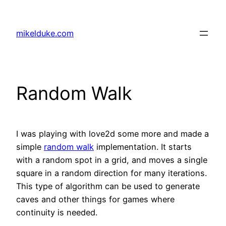
Skip
to
mikelduke.com
content
Random Walk
I was playing with love2d some more and made a
simple
random walk
implementation. It starts
with a random spot in a grid, and moves a single
square in a random direction for many iterations.
This type of algorithm can be used to generate
caves and other things for games where
continuity is needed.