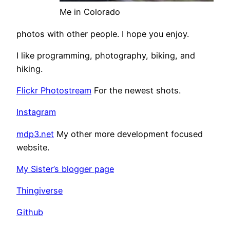
Me in Colorado
photos with other people. I hope you enjoy.
I like programming, photography, biking, and
hiking.
Flickr Photostream
For the newest shots.
Instagram
mdp3.net
My other more development focused
website.
My Sister’s blogger page
Thingiverse
Github