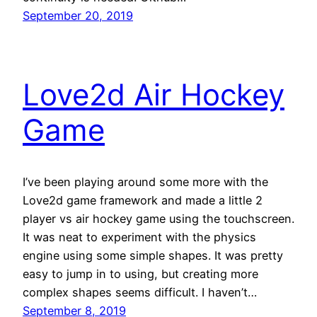
September 20, 2019
Love2d Air Hockey
Game
I’ve been playing around some more with the
Love2d game framework and made a little 2
player vs air hockey game using the touchscreen.
It was neat to experiment with the physics
engine using some simple shapes. It was pretty
easy to jump in to using, but creating more
complex shapes seems difficult. I haven’t…
September 8, 2019