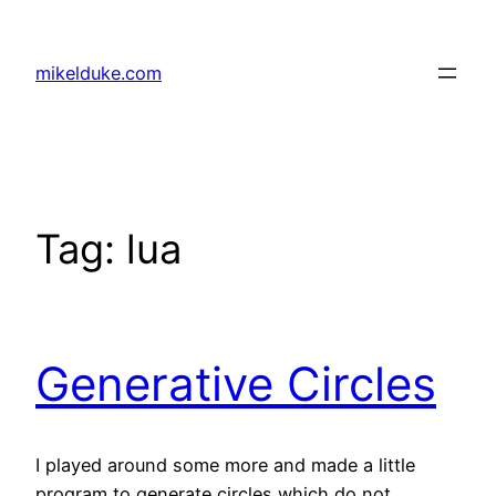
Skip
to
mikelduke.com
content
Tag:
lua
Generative Circles
I played around some more and made a little
program to generate circles which do not