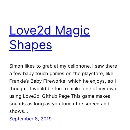
Love2d Magic
Shapes
Simon likes to grab at my cellphone. I saw there
a few baby touch games on the playstore, like
Frankie’s Baby Fireworks! which he enjoys, so I
thought it would be fun to make one of my own
using Love2d. Github Page This game makes
sounds as long as you touch the screen and
shows…
September 8, 2019