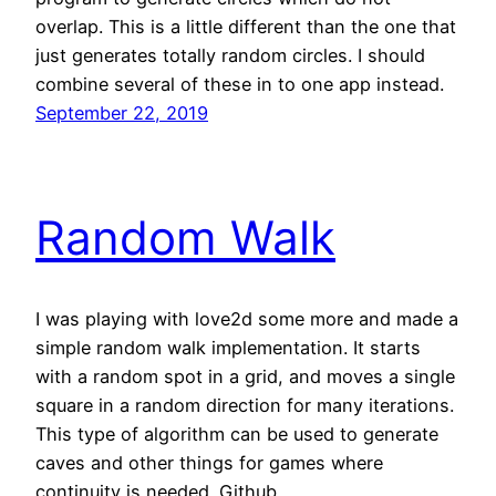
overlap. This is a little different than the one that
just generates totally random circles. I should
combine several of these in to one app instead.
September 22, 2019
Random Walk
I was playing with love2d some more and made a
simple random walk implementation. It starts
with a random spot in a grid, and moves a single
square in a random direction for many iterations.
This type of algorithm can be used to generate
caves and other things for games where
continuity is needed. Github…