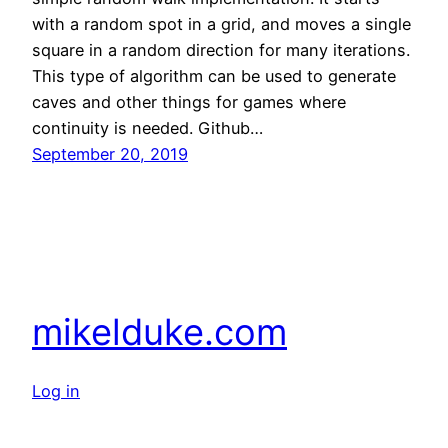
with a random spot in a grid, and moves a single
square in a random direction for many iterations.
This type of algorithm can be used to generate
caves and other things for games where
continuity is needed. Github…
September 20, 2019
mikelduke.com
Log in