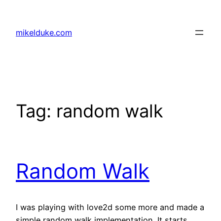
Skip
to
mikelduke.com
content
Tag:
random walk
Random Walk
I was playing with love2d some more and made a
simple random walk implementation. It starts