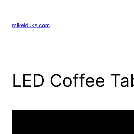
Skip
to
content
mikelduke.com
LED Coffee Tab