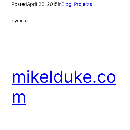
Posted
April 23, 2015
in
Blog
, 
Projects
by
mikel
mikelduke.co
m