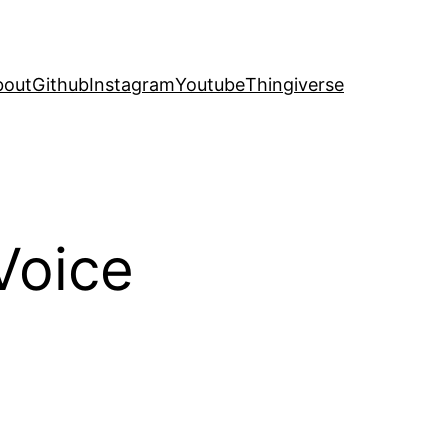
bout
Github
Instagram
Youtube
Thingiverse
Voice