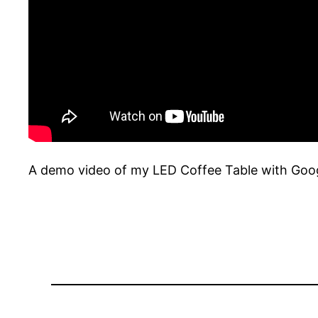
A demo video of my LED Coffee Table with Goog