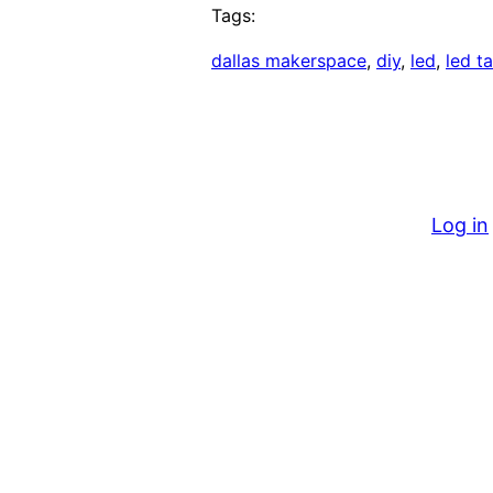
Tags:
dallas makerspace
, 
diy
, 
led
, 
led t
Log in