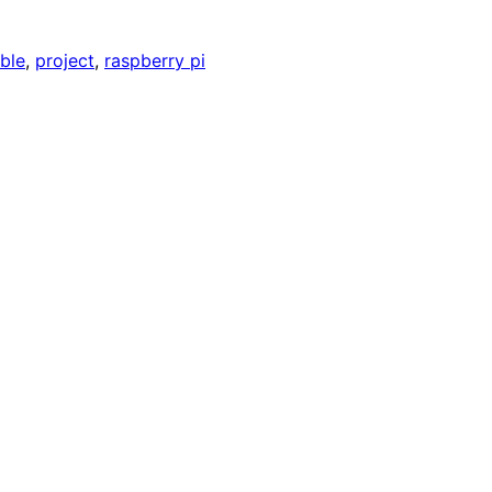
able
, 
project
, 
raspberry pi