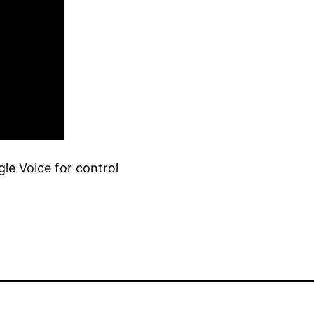
le Voice for control