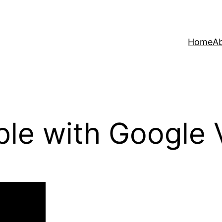
Home
A
le with Google 