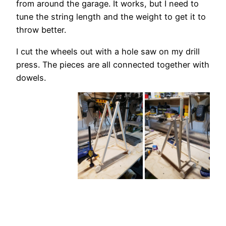
from around the garage. It works, but I need to
tune the string length and the weight to get it to
throw better.
I cut the wheels out with a hole saw on my drill
press. The pieces are all connected together with
dowels.