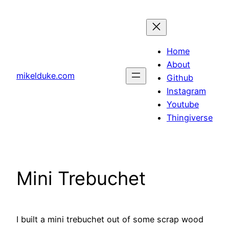
Skip
to
content
Home
About
mikelduke.com
Github
Instagram
Youtube
Thingiverse
Mini Trebuchet
I built a mini trebuchet out of some scrap wood