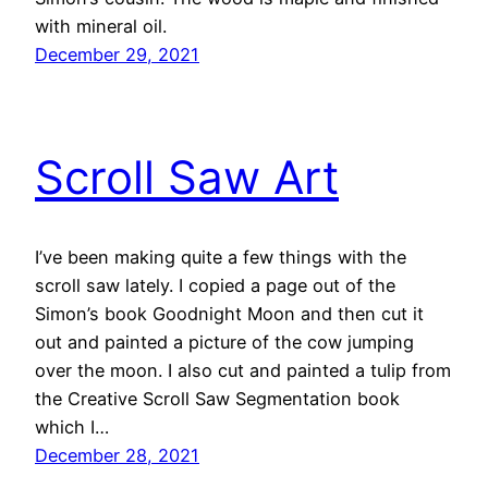
with mineral oil.
December 29, 2021
Scroll Saw Art
I’ve been making quite a few things with the
scroll saw lately. I copied a page out of the
Simon’s book Goodnight Moon and then cut it
out and painted a picture of the cow jumping
over the moon. I also cut and painted a tulip from
the Creative Scroll Saw Segmentation book
which I…
December 28, 2021