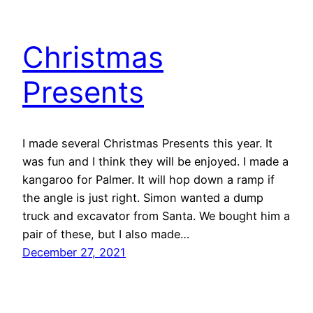
Christmas
Presents
I made several Christmas Presents this year. It
was fun and I think they will be enjoyed. I made a
kangaroo for Palmer. It will hop down a ramp if
the angle is just right. Simon wanted a dump
truck and excavator from Santa. We bought him a
pair of these, but I also made…
December 27, 2021