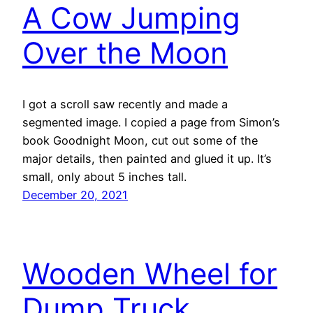
A Cow Jumping
Over the Moon
I got a scroll saw recently and made a
segmented image. I copied a page from Simon’s
book Goodnight Moon, cut out some of the
major details, then painted and glued it up. It’s
small, only about 5 inches tall.
December 20, 2021
Wooden Wheel for
Dump Truck