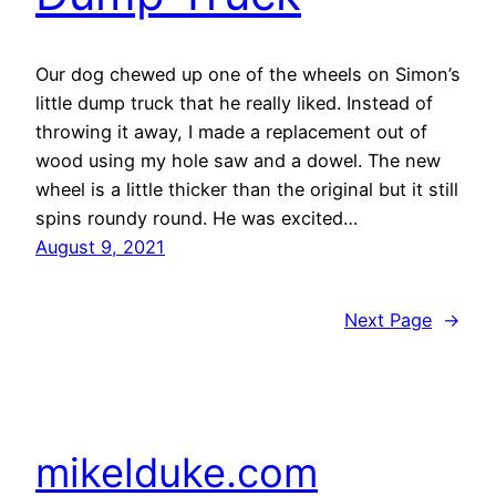
Our dog chewed up one of the wheels on Simon’s
little dump truck that he really liked. Instead of
throwing it away, I made a replacement out of
wood using my hole saw and a dowel. The new
wheel is a little thicker than the original but it still
spins roundy round. He was excited…
August 9, 2021
Next Page
→
mikelduke.com