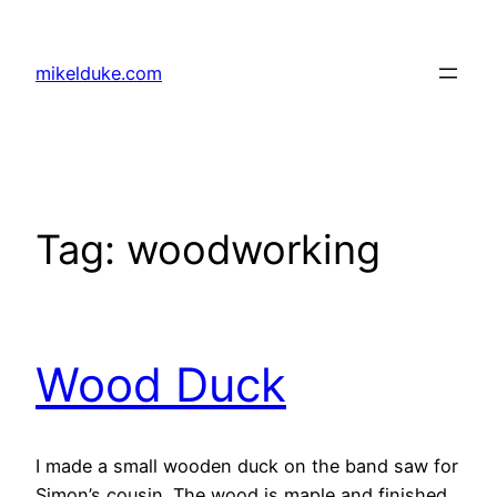
Skip
to
mikelduke.com
content
Tag:
woodworking
Wood Duck
I made a small wooden duck on the band saw for
Simon’s cousin. The wood is maple and finished