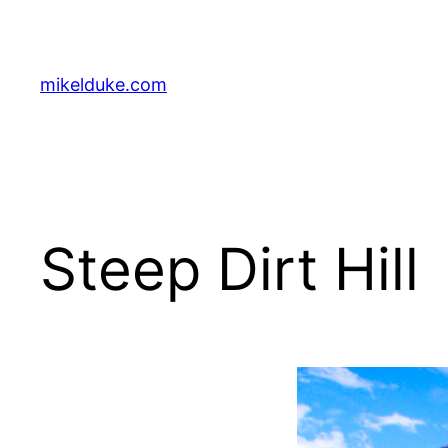
Skip
to
content
mikelduke.com
Steep Dirt Hill