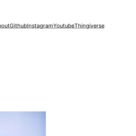
bout
Github
Instagram
Youtube
Thingiverse