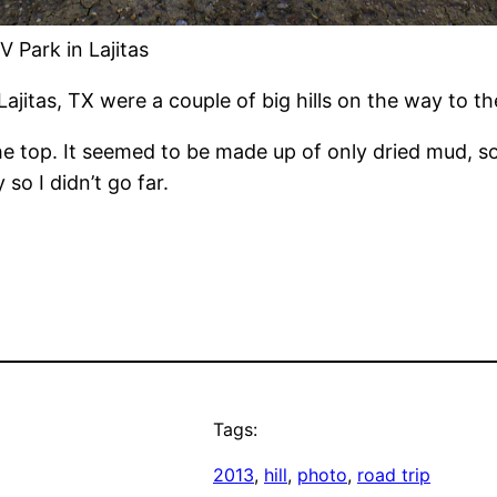
V Park in Lajitas
ajitas, TX were a couple of big hills on the way to th
e top. It seemed to be made up of only dried mud, so 
so I didn’t go far.
Tags:
2013
, 
hill
, 
photo
, 
road trip