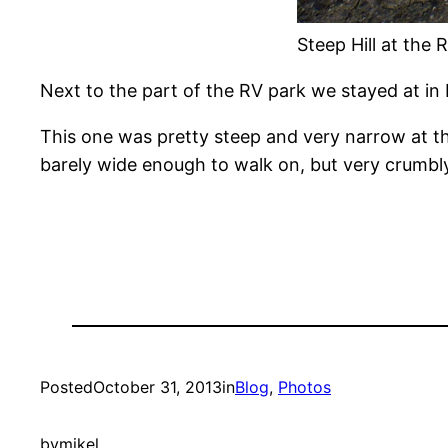
Steep Hill at the R
Next to the part of the RV park we stayed at in L
This one was pretty steep and very narrow at th
barely wide enough to walk on, but very crumbly 
Posted
October 31, 2013
in
Blog
, 
Photos
by
mikel