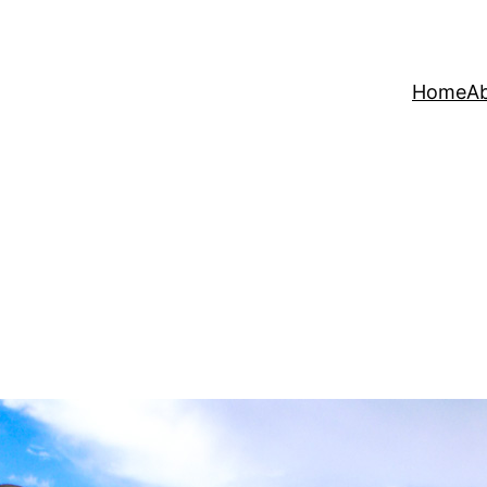
Home
A