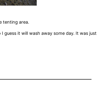
e tenting area.
I guess it will wash away some day. It was just