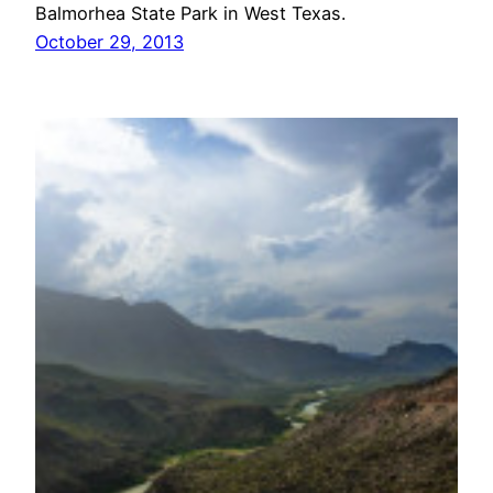
Balmorhea State Park in West Texas.
October 29, 2013