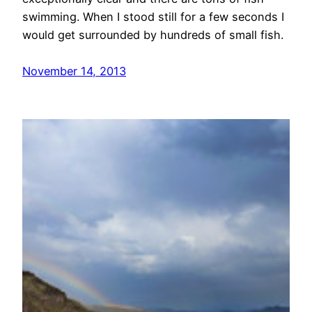
swimming. When I stood still for a few seconds I
would get surrounded by hundreds of small fish.
November 14, 2013