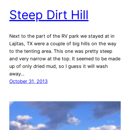
Steep Dirt Hill
Next to the part of the RV park we stayed at in
Lajitas, TX were a couple of big hills on the way
to the tenting area. This one was pretty steep
and very narrow at the top. It seemed to be made
up of only dried mud, so I guess it will wash
away…
October 31, 2013