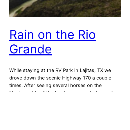
Rain on the Rio
Grande
While staying at the RV Park in Lajitas, TX we
drove down the scenic Highway 170 a couple
times. After seeing several horses on the
Mexican side of the border, we crested one of
the larger mountain passes on the road and
started down to this view on the shoulder.
Mexico is to the left.…
October 28, 2013