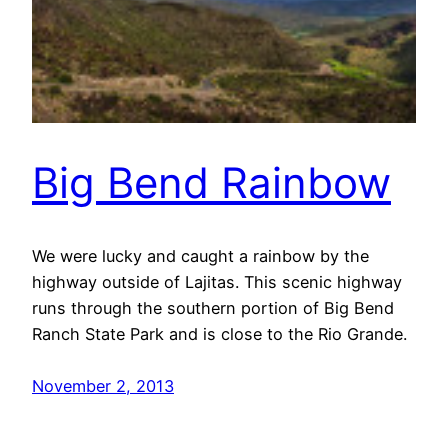
Big Bend Rainbow
We were lucky and caught a rainbow by the
highway outside of Lajitas. This scenic highway
runs through the southern portion of Big Bend
Ranch State Park and is close to the Rio Grande.
November 2, 2013