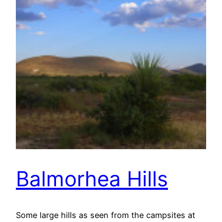
Balmorhea Hills
Some large hills as seen from the campsites at