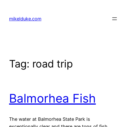
Skip
to
mikelduke.com
content
Tag:
road trip
Balmorhea Fish
The water at Balmorhea State Park is
exceptionally clear and there are tons of fish