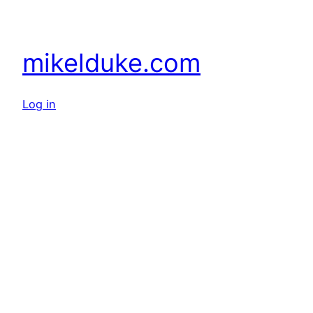
mikelduke.com
Log in