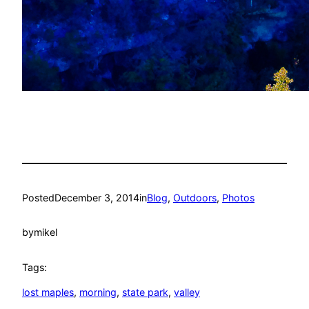
Posted
December 3, 2014
in
Blog
, 
Outdoors
, 
Photos
by
mikel
Tags:
lost maples
, 
morning
, 
state park
, 
valley