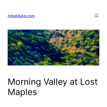
Skip
to
mikelduke.com
content
Morning Valley at Lost
Maples