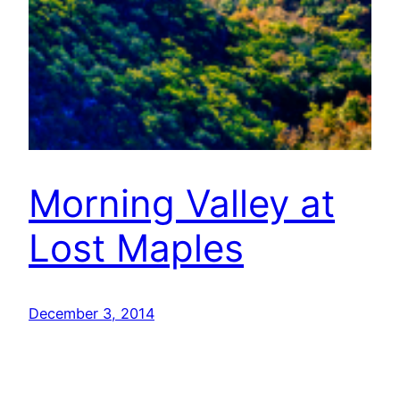
Morning Valley at
Lost Maples
December 3, 2014