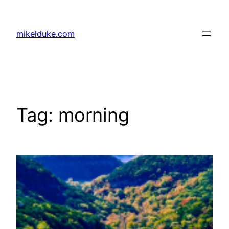
Skip
to
mikelduke.com
content
Tag:
morning