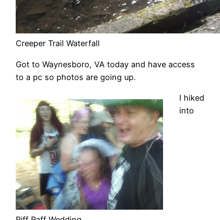
Creeper Trail Waterfall
Got to Waynesboro, VA today and have access
to a pc so photos are going up.
I hiked
into
Riff Raff Wedding