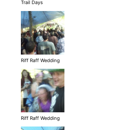
Trail Days
Riff Raff Wedding
Riff Raff Wedding