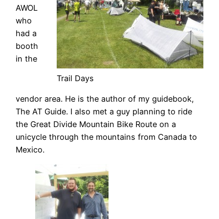
AWOL
who
had a
booth
in the
Trail Days
vendor area. He is the author of my guidebook,
The AT Guide. I also met a guy planning to ride
the Great Divide Mountain Bike Route on a
unicycle through the mountains from Canada to
Mexico.