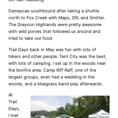
Damascas southbound after taking a shuttle
north to Fox Creek with Maps, DR, and Smitter.
The Greyson Highlands were pretty awesome
with wild ponies that followed us around and
tried to take out food.
Trail Days back in May was fun with lots of
hikers and other people. Tent City was the best,
with lots of camping. I set up in the woods near
the bonfire area. Camp Riff Raff, one of the
largest groups, even had a wedding in the
woods, and a bluegrass band play afterwards.
At
Trail
Days,
I met