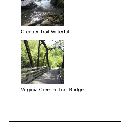
Creeper Trail Waterfall
Virginia Creeper Trail Bridge