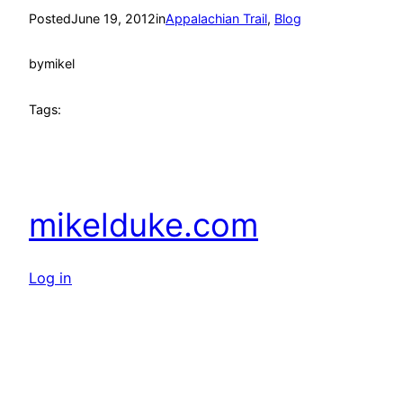
Posted
June 19, 2012
in
Appalachian Trail
, 
Blog
by
mikel
Tags:
mikelduke.com
Log in