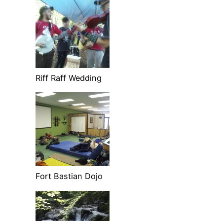
Riff Raff Wedding
Fort Bastian Dojo