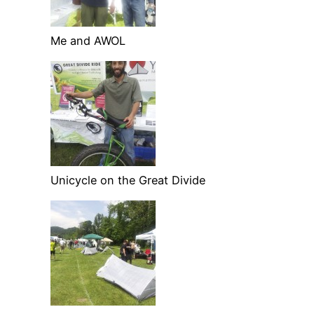
Me and AWOL
Unicycle on the Great Divide