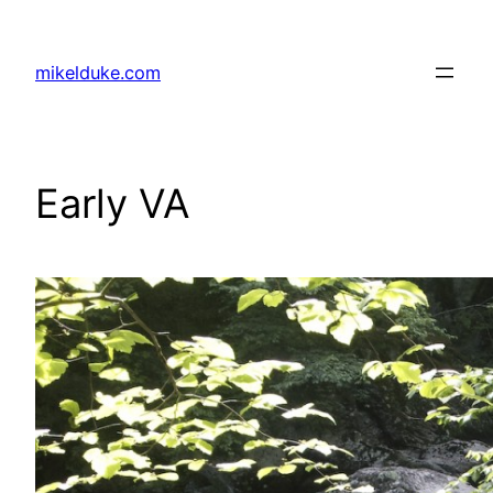
Skip
to
mikelduke.com
content
Early VA