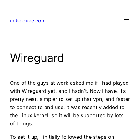
Skip
to
mikelduke.com
content
Wireguard
One of the guys at work asked me if I had played
with Wireguard yet, and I hadn’t. Now I have. It’s
pretty neat, simpler to set up that vpn, and faster
to connect to and use. It was recently added to
the Linux kernel, so it will be supported by lots
of things.
To set it up, I initially followed the steps on