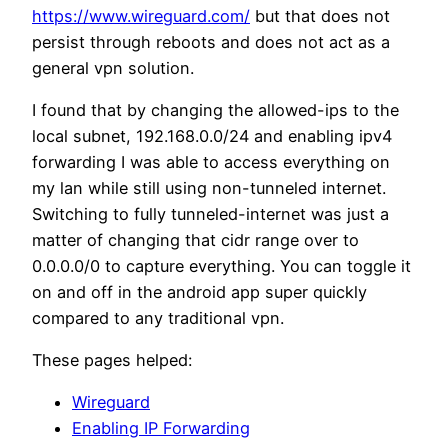
https://www.wireguard.com/
but that does not
persist through reboots and does not act as a
general vpn solution.
I found that by changing the allowed-ips to the
local subnet, 192.168.0.0/24 and enabling ipv4
forwarding I was able to access everything on
my lan while still using non-tunneled internet.
Switching to fully tunneled-internet was just a
matter of changing that cidr range over to
0.0.0.0/0 to capture everything. You can toggle it
on and off in the android app super quickly
compared to any traditional vpn.
These pages helped:
Wireguard
Enabling IP Forwarding