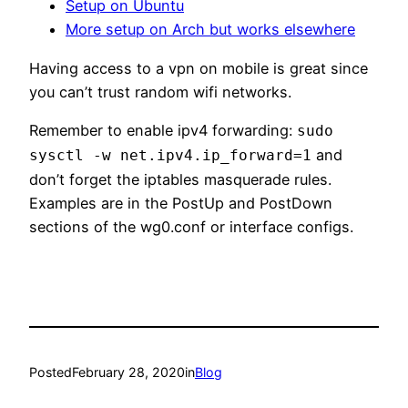
Setup on Ubuntu
More setup on Arch but works elsewhere
Having access to a vpn on mobile is great since
you can’t trust random wifi networks.
Remember to enable ipv4 forwarding:
sudo
and
sysctl -w net.ipv4.ip_forward=1
don’t forget the iptables masquerade rules.
Examples are in the PostUp and PostDown
sections of the wg0.conf or interface configs.
Posted
February 28, 2020
in
Blog