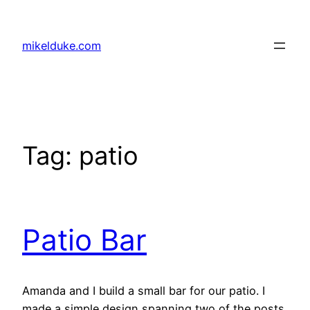
Skip
to
mikelduke.com
content
Tag:
patio
Patio Bar
Amanda and I build a small bar for our patio. I
made a simple design spanning two of the posts