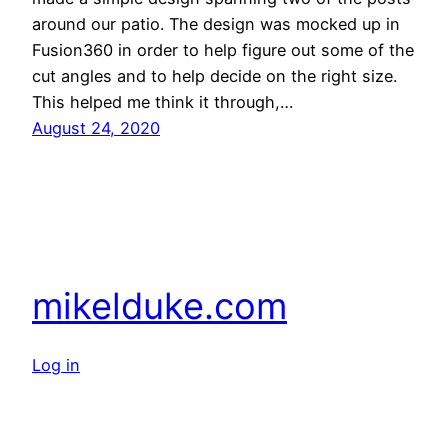
around our patio. The design was mocked up in
Fusion360 in order to help figure out some of the
cut angles and to help decide on the right size.
This helped me think it through,…
August 24, 2020
mikelduke.com
Log in