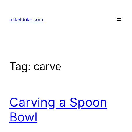
Skip
to
mikelduke.com
content
Tag:
carve
Carving a Spoon
Bowl