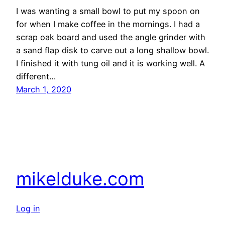
I was wanting a small bowl to put my spoon on
for when I make coffee in the mornings. I had a
scrap oak board and used the angle grinder with
a sand flap disk to carve out a long shallow bowl.
I finished it with tung oil and it is working well. A
different…
March 1, 2020
mikelduke.com
Log in