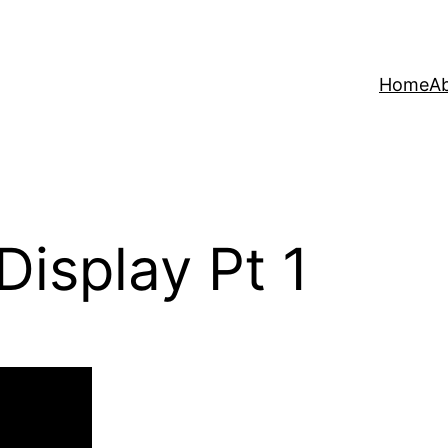
Home
A
isplay Pt 1