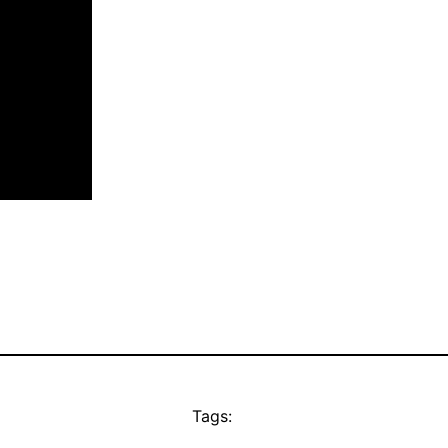
Tags: