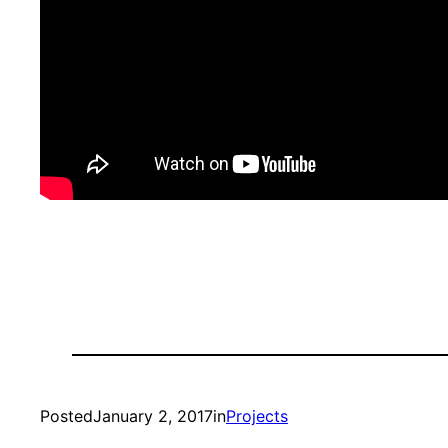
Posted
January 2, 2017
in
Projects