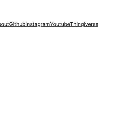
bout
Github
Instagram
Youtube
Thingiverse