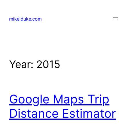
Skip
to
mikelduke.com
content
Year:
2015
Google Maps Trip
Distance Estimator