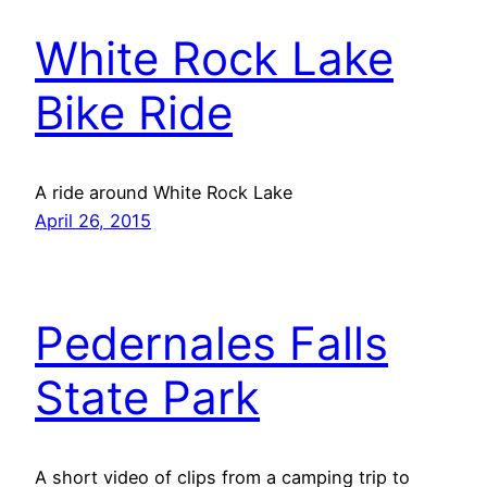
White Rock Lake
Bike Ride
A ride around White Rock Lake
April 26, 2015
Pedernales Falls
State Park
A short video of clips from a camping trip to