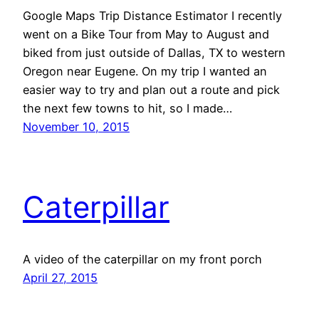
Google Maps Trip Distance Estimator I recently
went on a Bike Tour from May to August and
biked from just outside of Dallas, TX to western
Oregon near Eugene. On my trip I wanted an
easier way to try and plan out a route and pick
the next few towns to hit, so I made…
November 10, 2015
Caterpillar
A video of the caterpillar on my front porch
April 27, 2015