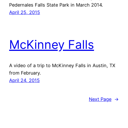
Pedernales Falls State Park in March 2014.
April 25, 2015
McKinney Falls
A video of a trip to McKinney Falls in Austin, TX
from February.
April 24, 2015
Next Page
→