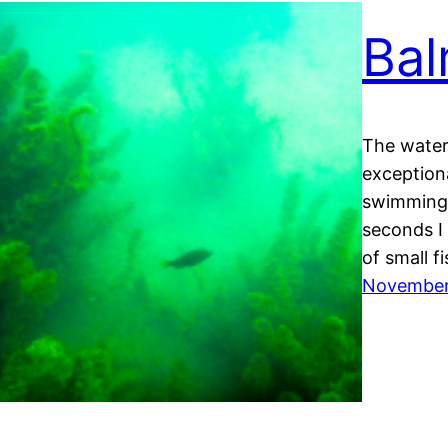
Bal
The water
exceptiona
swimming. 
seconds I
of small f
November