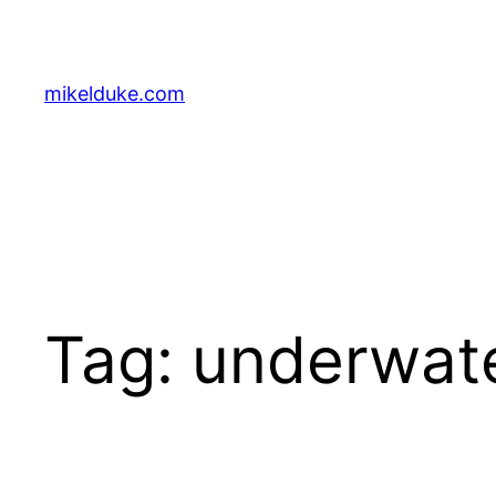
Skip
to
content
mikelduke.com
Tag:
underwat