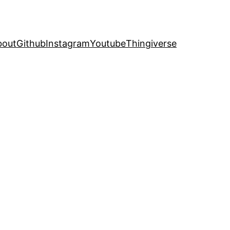
bout
Github
Instagram
Youtube
Thingiverse