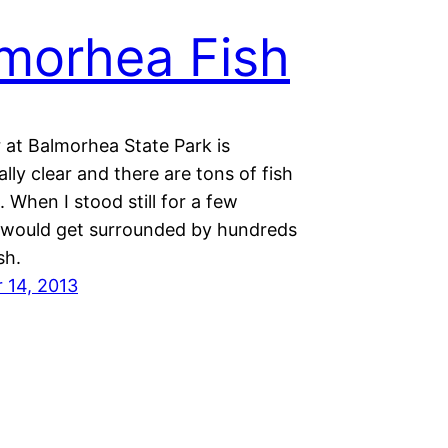
morhea Fish
 at Balmorhea State Park is
lly clear and there are tons of fish
When I stood still for a few
 would get surrounded by hundreds
ish.
 14, 2013