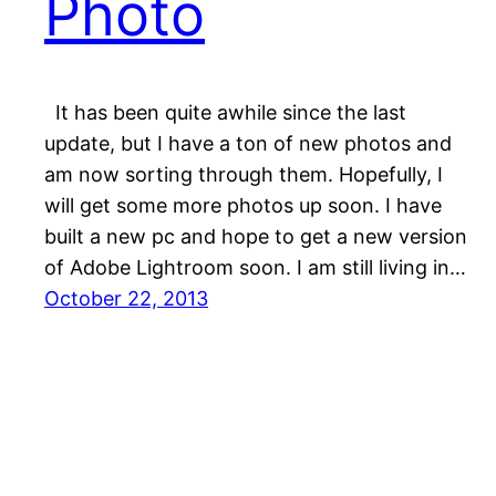
Photo
It has been quite awhile since the last
update, but I have a ton of new photos and
am now sorting through them. Hopefully, I
will get some more photos up soon. I have
built a new pc and hope to get a new version
of Adobe Lightroom soon. I am still living in…
October 22, 2013