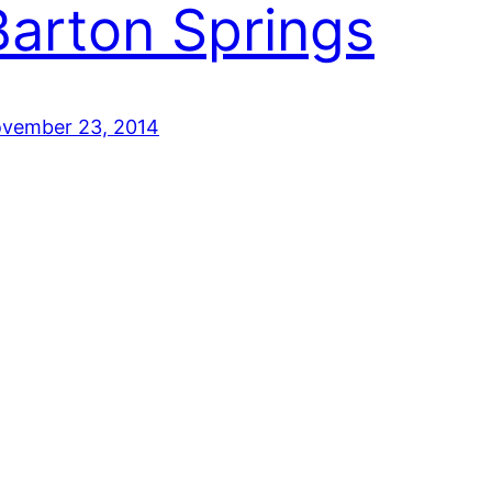
Barton Springs
vember 23, 2014