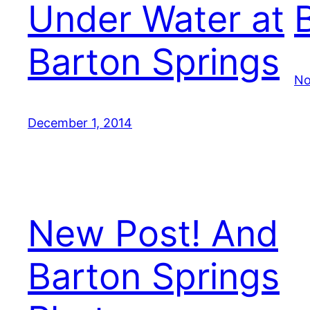
Under Water at
Barton Springs
No
December 1, 2014
New Post! And
Barton Springs