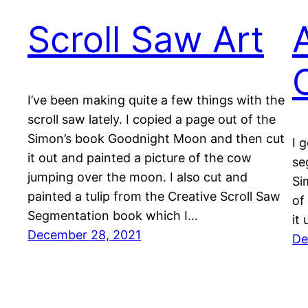
Scroll Saw Art
I’ve been making quite a few things with the
scroll saw lately. I copied a page out of the
Simon’s book Goodnight Moon and then cut
I 
it out and painted a picture of the cow
se
jumping over the moon. I also cut and
Si
painted a tulip from the Creative Scroll Saw
of
Segmentation book which I…
it 
December 28, 2021
De