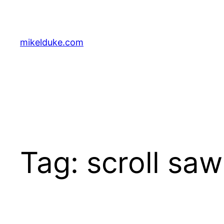
Skip
to
content
mikelduke.com
Tag:
scroll saw