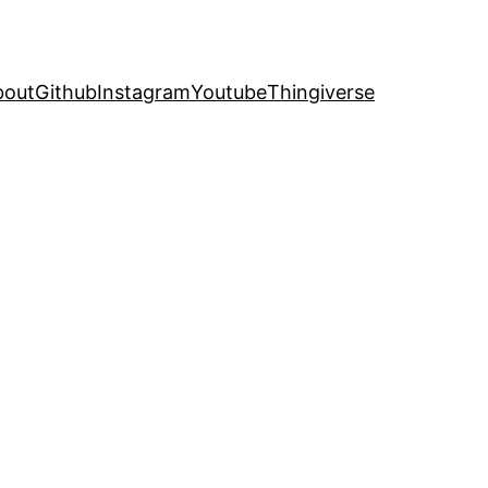
bout
Github
Instagram
Youtube
Thingiverse