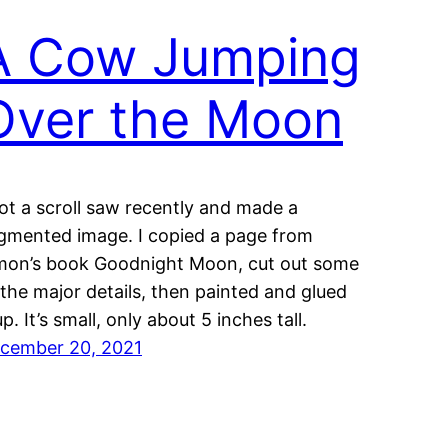
A Cow Jumping
Over the Moon
got a scroll saw recently and made a
gmented image. I copied a page from
mon’s book Goodnight Moon, cut out some
 the major details, then painted and glued
up. It’s small, only about 5 inches tall.
cember 20, 2021