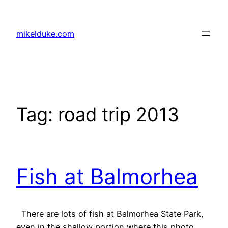
Skip
to
mikelduke.com
content
Tag:
road trip 2013
Fish at Balmorhea
There are lots of fish at Balmorhea State Park,
even in the shallow portion where this photo