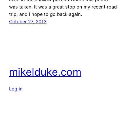
was taken. It was a great stop on my recent road
trip, and I hope to go back again.
October 27, 2013
mikelduke.com
Log in