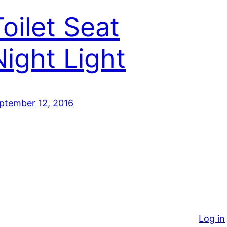
Toilet Seat
Night Light
ptember 12, 2016
Log in