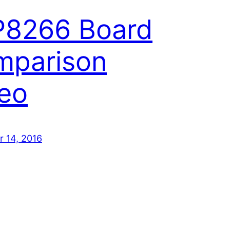
P8266 Board
mparison
eo
 14, 2016