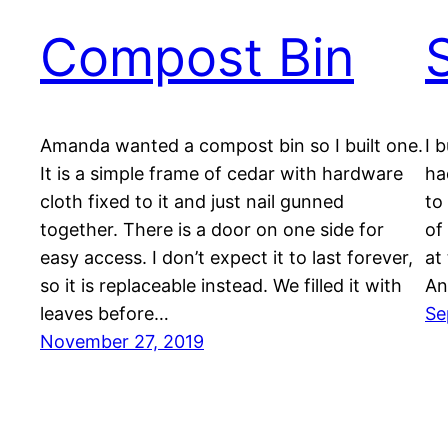
Compost Bin
Amanda wanted a compost bin so I built one.
I 
It is a simple frame of cedar with hardware
ha
cloth fixed to it and just nail gunned
to
together. There is a door on one side for
of
easy access. I don’t expect it to last forever,
at
so it is replaceable instead. We filled it with
An
leaves before…
Se
November 27, 2019