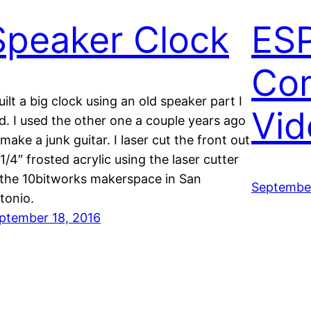
Speaker Clock
ES
Co
built a big clock using an old speaker part I
Vid
d. I used the other one a couple years ago
 make a junk guitar. I laser cut the front out
 1/4″ frosted acrylic using the laser cutter
 the 10bitworks makerspace in San
September
tonio.
ptember 18, 2016