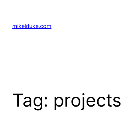
Skip
to
content
mikelduke.com
Tag:
projects