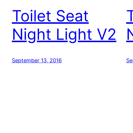
Toilet Seat
Night Light V2
September 13, 2016
Se