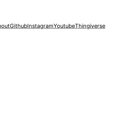
bout
Github
Instagram
Youtube
Thingiverse