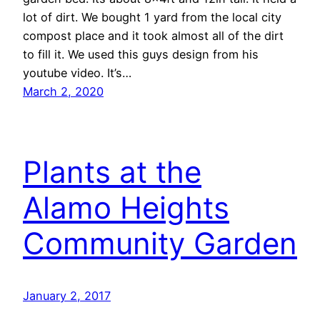
lot of dirt. We bought 1 yard from the local city
compost place and it took almost all of the dirt
to fill it. We used this guys design from his
youtube video. It’s…
March 2, 2020
Plants at the
Alamo Heights
Community Garden
January 2, 2017