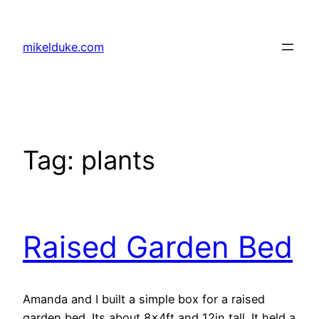
Skip
to
mikelduke.com
content
Tag:
plants
Raised Garden Bed
Amanda and I built a simple box for a raised
garden bed. Its about 8x4ft and 12in tall. It held a