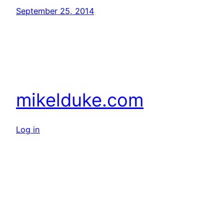
September 25, 2014
mikelduke.com
Log in