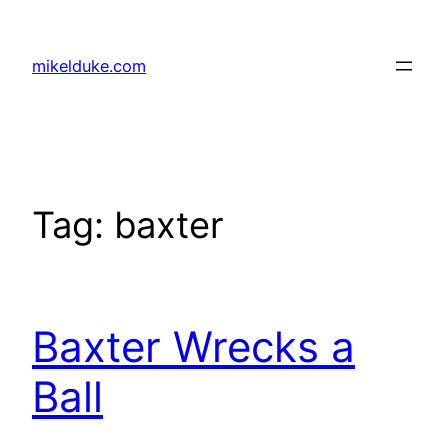
Skip
to
mikelduke.com
content
Tag:
baxter
Baxter Wrecks a
Ball