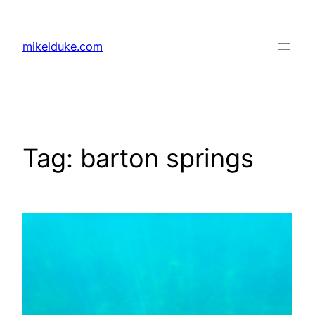
Skip
to
mikelduke.com
content
Tag:
barton springs