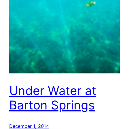
Under Water at
Barton Springs
December 1, 2014