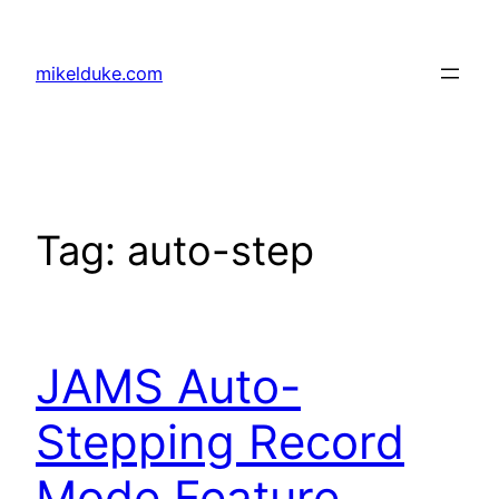
Skip
to
mikelduke.com
content
Tag:
auto-step
JAMS Auto-
Stepping Record
Mode Feature