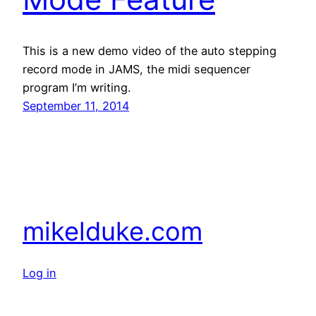
This is a new demo video of the auto stepping
record mode in JAMS, the midi sequencer
program I’m writing.
September 11, 2014
mikelduke.com
Log in