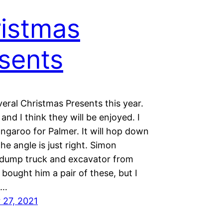
istmas
sents
eral Christmas Presents this year.
 and I think they will be enjoyed. I
ngaroo for Palmer. It will hop down
the angle is just right. Simon
dump truck and excavator from
bought him a pair of these, but I
e…
27, 2021