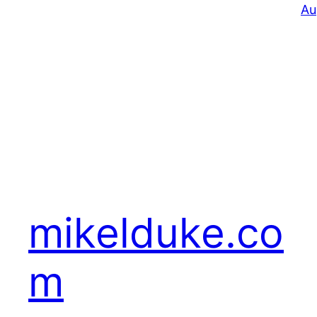
Au
mikelduke.co
m