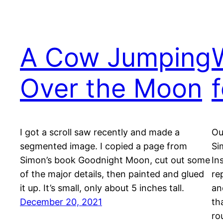
A Cow Jumping
Over the Moon
I got a scroll saw recently and made a
Ou
segmented image. I copied a page from
Si
Simon’s book Goodnight Moon, cut out some
In
of the major details, then painted and glued
re
it up. It’s small, only about 5 inches tall.
an
December 20, 2021
th
ro