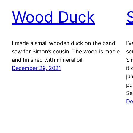
Wood Duck
I made a small wooden duck on the band
I’
saw for Simon’s cousin. The wood is maple
sc
and finished with mineral oil.
Si
December 29, 2021
it
ju
pa
Se
De