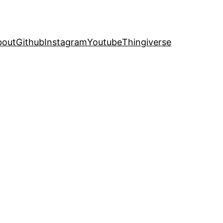
bout
Github
Instagram
Youtube
Thingiverse