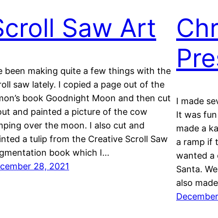
Scroll Saw Art
Chr
Pre
ve been making quite a few things with the
roll saw lately. I copied a page out of the
mon’s book Goodnight Moon and then cut
I made sev
 out and painted a picture of the cow
It was fun
mping over the moon. I also cut and
made a ka
inted a tulip from the Creative Scroll Saw
a ramp if 
gmentation book which I…
wanted a 
cember 28, 2021
Santa. We 
also mad
December 