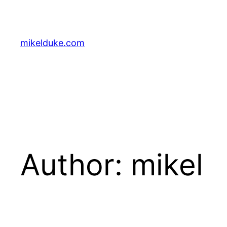
Skip
to
content
mikelduke.com
Author:
mikel