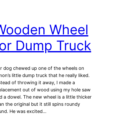
Wooden Wheel
for Dump Truck
r dog chewed up one of the wheels on
mon’s little dump truck that he really liked.
stead of throwing it away, I made a
placement out of wood using my hole saw
d a dowel. The new wheel is a little thicker
an the original but it still spins roundy
und. He was excited…