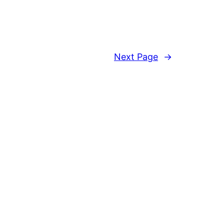
Next Page
→