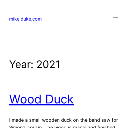
Skip
to
mikelduke.com
content
Year:
2021
Wood Duck
I made a small wooden duck on the band saw for
Simon’s cousin. The wood is maple and finished