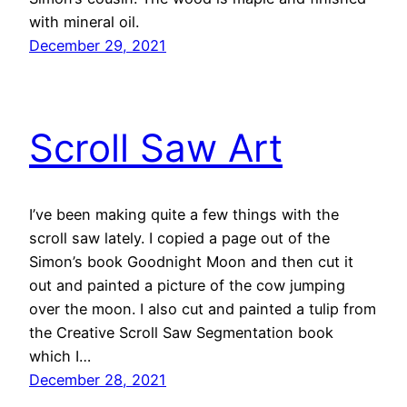
with mineral oil.
December 29, 2021
Scroll Saw Art
I’ve been making quite a few things with the
scroll saw lately. I copied a page out of the
Simon’s book Goodnight Moon and then cut it
out and painted a picture of the cow jumping
over the moon. I also cut and painted a tulip from
the Creative Scroll Saw Segmentation book
which I…
December 28, 2021