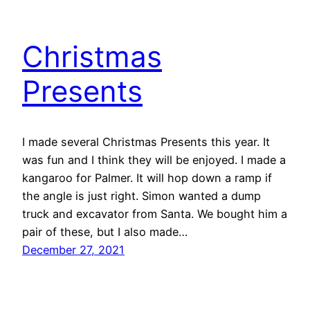
Christmas
Presents
I made several Christmas Presents this year. It
was fun and I think they will be enjoyed. I made a
kangaroo for Palmer. It will hop down a ramp if
the angle is just right. Simon wanted a dump
truck and excavator from Santa. We bought him a
pair of these, but I also made…
December 27, 2021