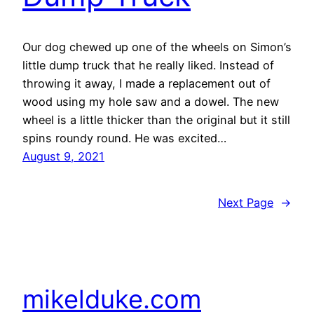
Our dog chewed up one of the wheels on Simon’s
little dump truck that he really liked. Instead of
throwing it away, I made a replacement out of
wood using my hole saw and a dowel. The new
wheel is a little thicker than the original but it still
spins roundy round. He was excited…
August 9, 2021
Next Page
→
mikelduke.com