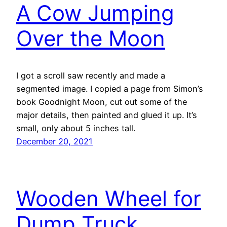
A Cow Jumping
Over the Moon
I got a scroll saw recently and made a
segmented image. I copied a page from Simon’s
book Goodnight Moon, cut out some of the
major details, then painted and glued it up. It’s
small, only about 5 inches tall.
December 20, 2021
Wooden Wheel for
Dump Truck