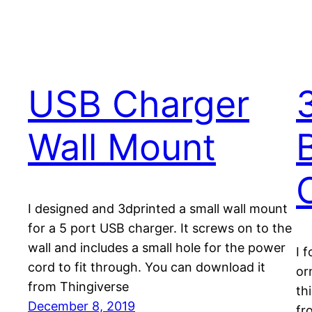
USB Charger
Wall Mount
I designed and 3dprinted a small wall mount
for a 5 port USB charger. It screws on to the
wall and includes a small hole for the power
I 
cord to fit through. You can download it
or
from Thingiverse
th
December 8, 2019
fr