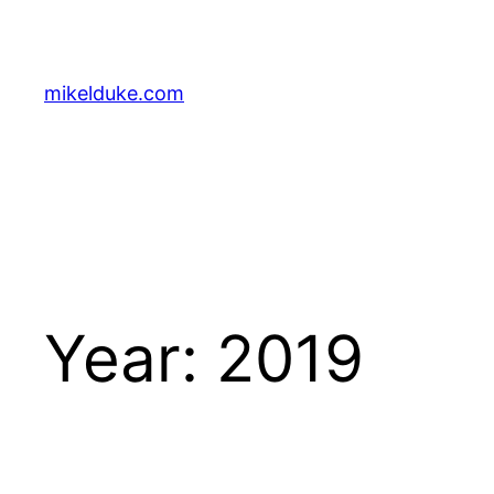
Skip
to
content
mikelduke.com
Year:
2019