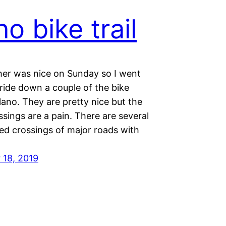
no bike trail
er was nice on Sunday so I went
 ride down a couple of the bike
lano. They are pretty nice but the
ssings are a pain. There are several
ed crossings of major roads with
18, 2019