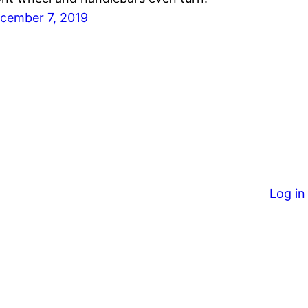
cember 7, 2019
Log in