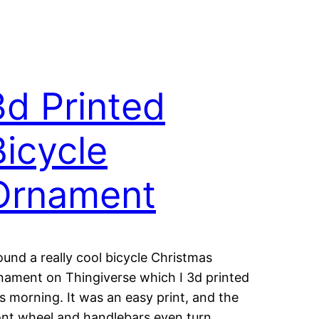
3d Printed
Bicycle
Ornament
found a really cool bicycle Christmas
nament on Thingiverse which I 3d printed
is morning. It was an easy print, and the
ont wheel and handlebars even turn.