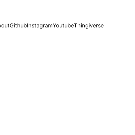
bout
Github
Instagram
Youtube
Thingiverse