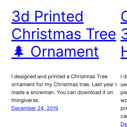
3d Printed
Christmas Tree
🌲 Ornament
I designed and printed a Christmas Tree
I 
ornament for my Christmas tree. Last year I
us
made a snowman. You can download it on
pi
thingiverse.
wo
December 24, 2019
pr
ca
De