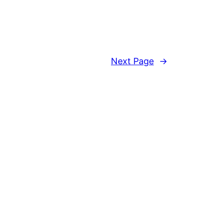
Next Page
→