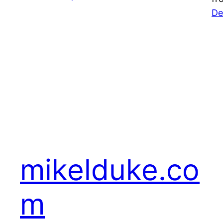
De
mikelduke.co
m