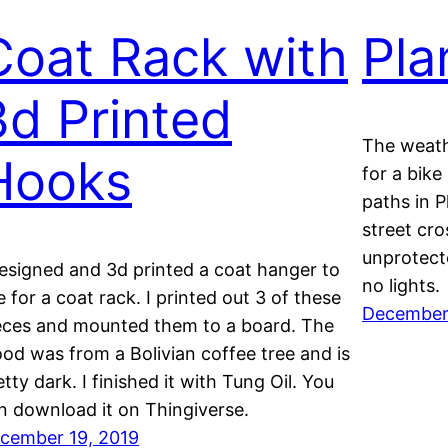
Coat Rack with
Pla
3d Printed
The weath
Hooks
for a bike
paths in P
street cro
unprotect
designed and 3d printed a coat hanger to
no lights.
e for a coat rack. I printed out 3 of these
December 
eces and mounted them to a board. The
od was from a Bolivian coffee tree and is
etty dark. I finished it with Tung Oil. You
n download it on Thingiverse.
cember 19, 2019