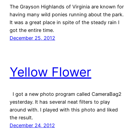
The Grayson Highlands of Virginia are known for
having many wild ponies running about the park.
It was a great place in spite of the steady rain I
got the entire time.
December 25, 2012
Yellow Flower
I got a new photo program called CameraBag2
yesterday. It has several neat filters to play
around with. I played with this photo and liked
the result.
December 24, 2012