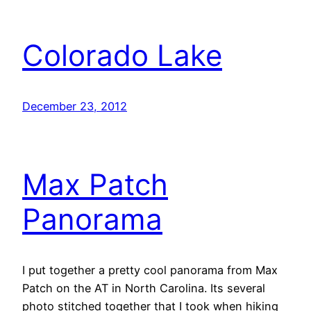
Colorado Lake
December 23, 2012
Max Patch
Panorama
I put together a pretty cool panorama from Max
Patch on the AT in North Carolina. Its several
photo stitched together that I took when hiking