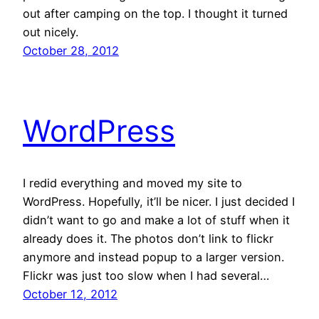
out after camping on the top. I thought it turned
out nicely.
October 28, 2012
WordPress
I redid everything and moved my site to
WordPress. Hopefully, it’ll be nicer. I just decided I
didn’t want to go and make a lot of stuff when it
already does it. The photos don’t link to flickr
anymore and instead popup to a larger version.
Flickr was just too slow when I had several…
October 12, 2012