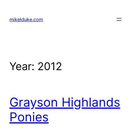
Skip
to
mikelduke.com
content
Year:
2012
Grayson Highlands
Ponies